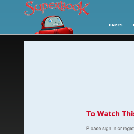
GAMES
To Watch Thi
Please sign in or regi