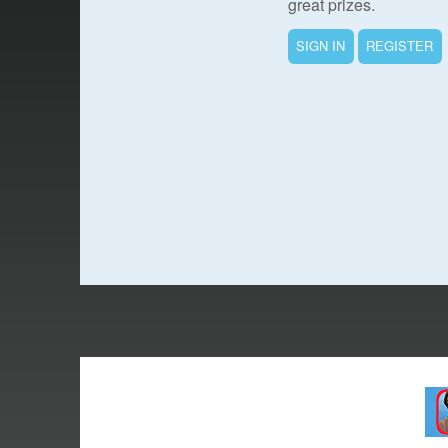
great prizes.
SIGN IN
REGISTER