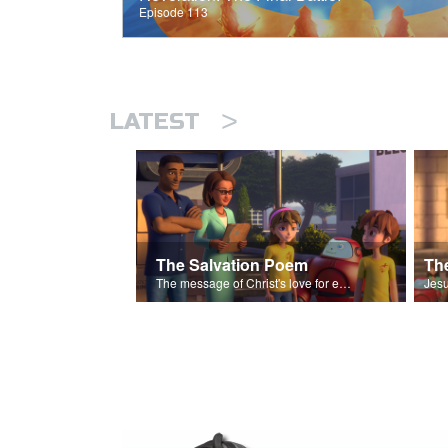
Episode 113
>
LATEST
The Salvation Poem
The message of Christ's love for each of us set to scenes of the Superbook episode “The Widows Mite”.