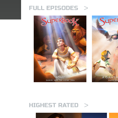
>
FULL EPISODES
>
HIGHEST RATED