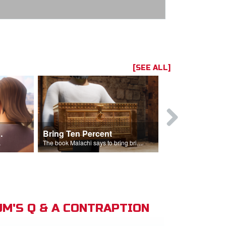
[SEE ALL]
t the Temple
Bring Ten Percent
Young Davi
sciples.
The book Malachi says to bring bring ten percent into the storehouse.
M'S Q & A CONTRAPTION