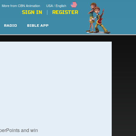
More from CBN Animation
USA / English
SIGN IN
REGISTER
RADIO
BIBLE APP
uperPoints and win