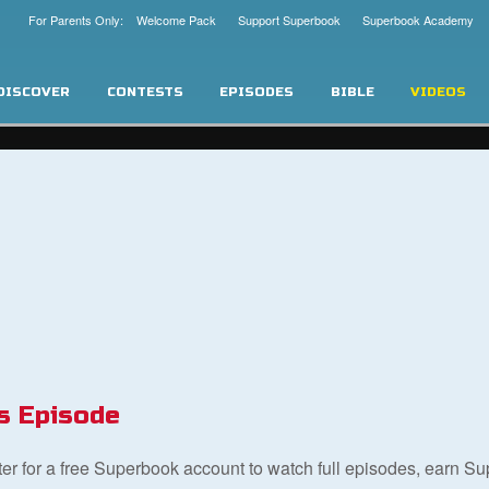
For Parents Only: Welcome Pack
Support Superbook
Superbook Academy
DISCOVER
CONTESTS
EPISODES
BIBLE
VIDEOS
s Episode
ster for a free Superbook account to watch full episodes, earn S