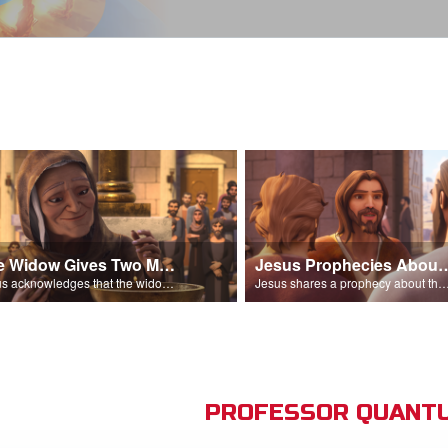
The Widow Gives Two Mites
Jesus Prophecies Abou
Jesus acknowledges that the widow has given more than everyone else.
Jesus shares a prophecy about the temple with his di
PROFESSOR QUANTU