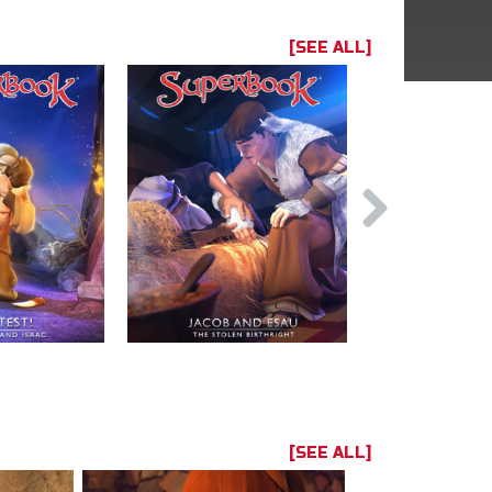
[SEE ALL]
[SEE ALL]