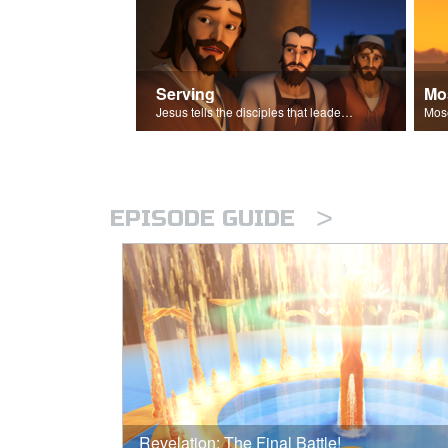
Serving
Mo
Jesus tells the disciples that leaders should be servants.
>
EPISODE GUIDE
Revelation: The Final Battle!