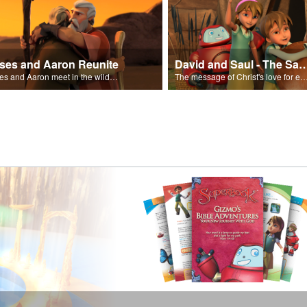
ses and Aaron Reunite
David and Saul - The Salvat
Moses and Aaron meet in the wilderness.
The message of Christ's love for each of us set to scenes of the Superbook episode “Dav