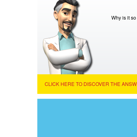
Why is it s
CLICK HERE TO DISCOVER THE ANSW