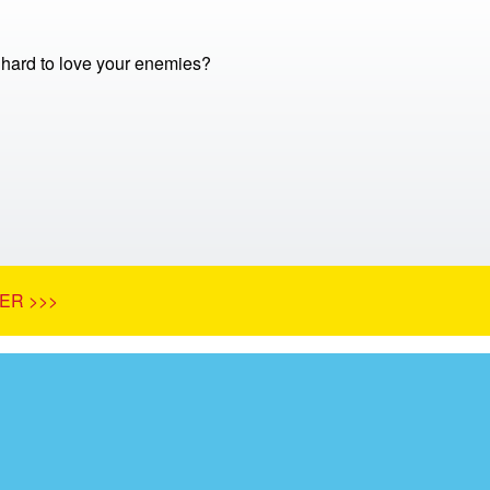
o hard to love your enemies?
ER >>>