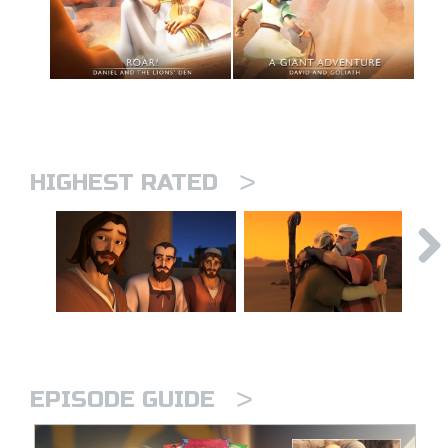
>
HIGHEST RATED
>
EPISODE GUIDE