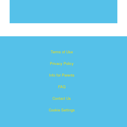
Terms of Use
Privacy Policy
Info for Parents
FAQ
Contact Us
Cookie Settings