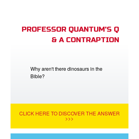
PROFESSOR QUANTUM'S Q
& A CONTRAPTION
Why aren't there dinosaurs in the
Bible?
CLICK HERE TO DISCOVER THE ANSWER
>>>