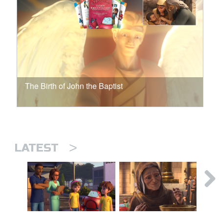
The Birth of John the Baptist
>
LATEST