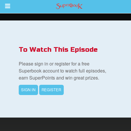
Return to Content
s
ver
To Watch This Episode
sts
Please sign in or register for a free
des
Superbook account to watch full episodes,
earn SuperPoints and win great prizes.
SIGN IN
REGISTER
s
App
arents Only: Welcome Pack