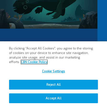
By clicking “Accept All Cookies”, you agree to the storing
of cookies on your device to enhance site navigation,
analyze site usage, and assist in our marketing
efforts.
CBN Cookie Policy
Cookie Settings
Reject All
Accept All