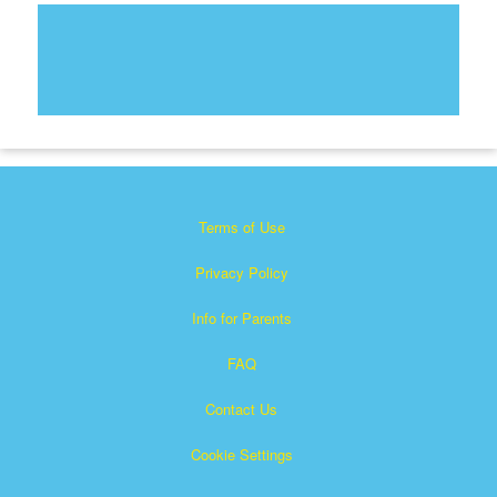
Terms of Use
Privacy Policy
Info for Parents
FAQ
Contact Us
Cookie Settings