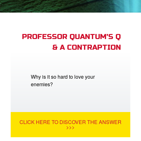
App
arents Only: Welcome Pack
PROFESSOR QUANTUM'S Q
& A CONTRAPTION
rt Superbook
book Academy
from CBN Animation
Why is it so hard to love your
enemies?
n
er
e Language
CLICK HERE TO DISCOVER THE ANSWER
>>>