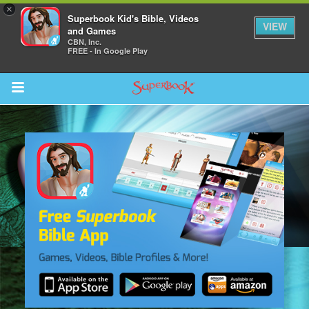
×
Superbook Kid's Bible, Videos
VIEW
and Games
CBN, Inc.
FREE - In Google Play
Return to Content
s
ver
sts
des
s